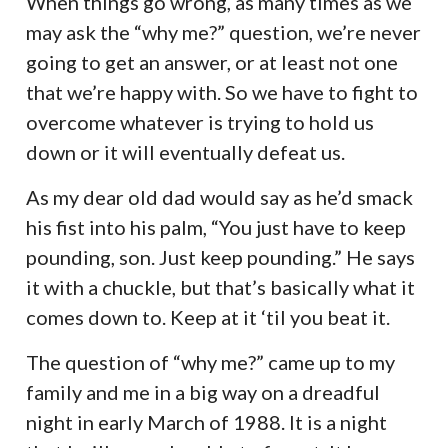
When things go wrong, as many times as we
may ask the “why me?” question, we’re never
going to get an answer, or at least not one
that we’re happy with. So we have to fight to
overcome whatever is trying to hold us
down or it will eventually defeat us.
As my dear old dad would say as he’d smack
his fist into his palm, “You just have to keep
pounding, son. Just keep pounding.” He says
it with a chuckle, but that’s basically what it
comes down to. Keep at it ‘til you beat it.
The question of “why me?” came up to my
family and me in a big way on a dreadful
night in early March of 1988. It is a night