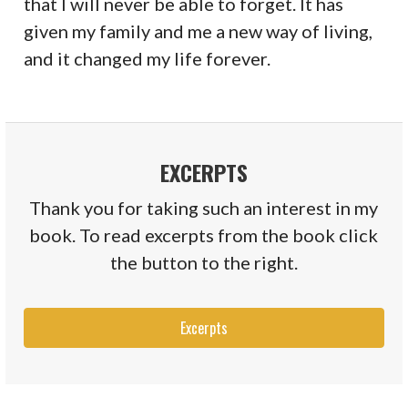
that I will never be able to forget. It has
given my family and me a new way of living,
and it changed my life forever.
EXCERPTS
Thank you for taking such an interest in my
book. To read excerpts from the book click
the button to the right.
Excerpts