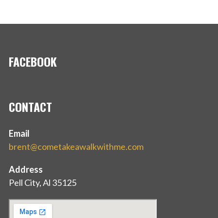
FACEBOOK
CONTACT
Email
brent@cometakeawalkwithme.com
Address
Pell City, Al 35125