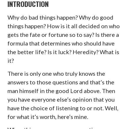
INTRODUCTION
Why do bad things happen? Why do good
things happen? How is it all decided on who
gets the fate or fortune so to say? Is there a
formula that determines who should have
the better life? Is it luck? Heredity? What is
it?
There is only one who truly knows the
answers to those questions and that’s the
man himself in the good Lord above. Then
you have everyone else’s opinion that you
have the choice of listening to or not. Well,
for what it’s worth, here’s mine.