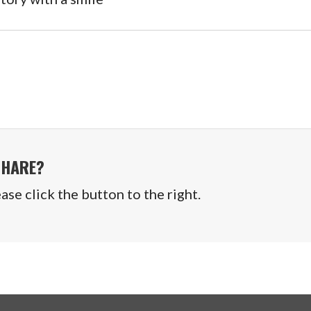
SHARE?
se click the button to the right.