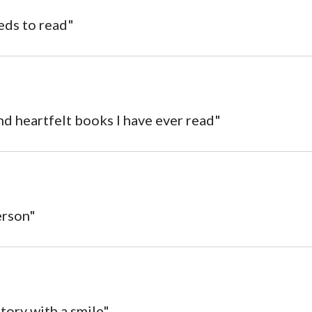
eds to read"
nd heartfelt books I have ever read"
erson"
 story with a smile"