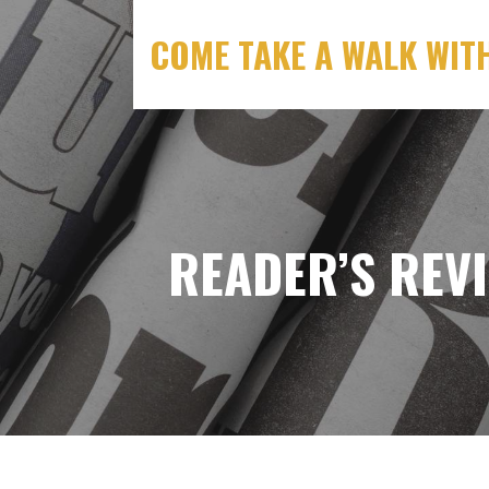
S
k
COME TAKE A WALK WIT
i
p
t
o
c
o
n
READER’S REV
t
e
n
t