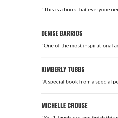
"This is a book that everyone ne
DENISE BARRIOS
"One of the most inspirational a
KIMBERLY TUBBS
"A special book from a special p
MICHELLE CROUSE
"You'll laugh, cry, and finish this