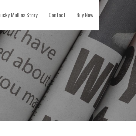
ucky Mullins Story
Contact
Buy Now