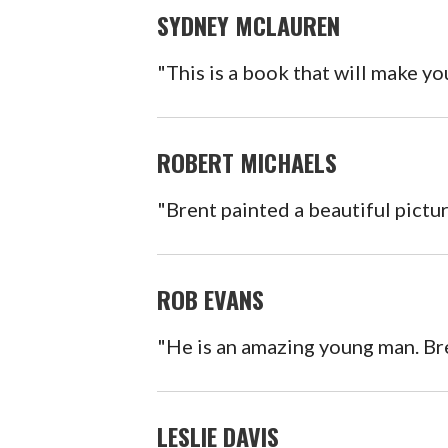
SYDNEY MCLAUREN
"This is a book that will make yo
ROBERT MICHAELS
"Brent painted a beautiful pictu
ROB EVANS
"He is an amazing young man. Bren
LESLIE DAVIS