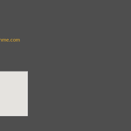
thme.com