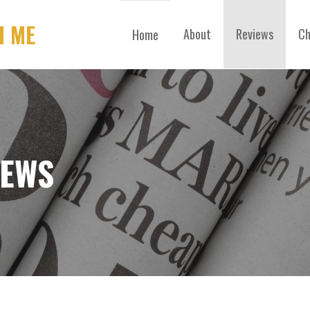
H ME
About
Reviews
Ch
Home
IEWS