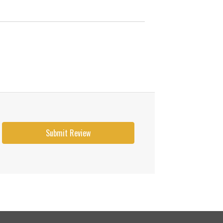
Submit Review