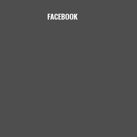
FACEBOOK