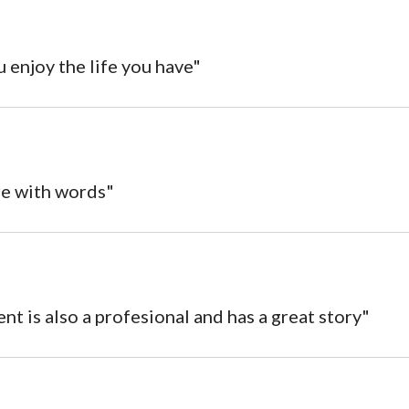
u enjoy the life you have"
re with words"
t is also a profesional and has a great story"