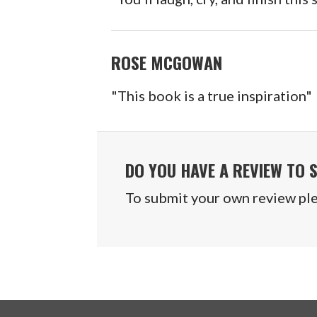
ROSE MCGOWAN
"This book is a true inspiration"
DO YOU HAVE A REVIEW TO 
To submit your own review plea