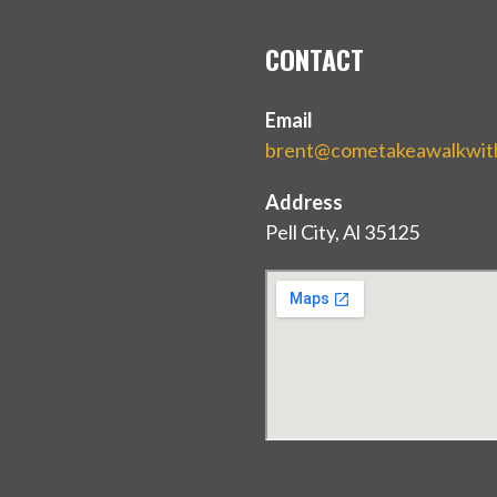
CONTACT
Email
brent@cometakeawalkwi
Address
Pell City, Al 35125